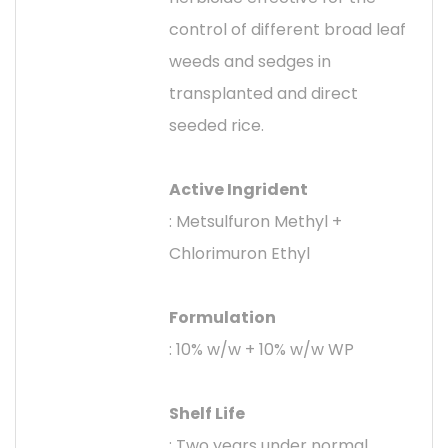
control of different broad leaf
weeds and sedges in
transplanted and direct
seeded rice.
Active Ingrident
: Metsulfuron Methyl +
Chlorimuron Ethyl
Formulation
: 10% w/w + 10% w/w WP
Shelf Life
: Two years under normal