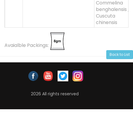
Commelina
benghalensis ,
Cuscuta
chinensis
Avaialble Packings:
Back to List
2026 All rights reserved