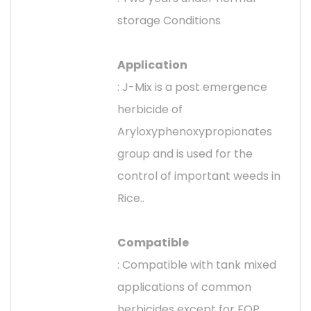
storage Conditions
Application
: J-Mix is a post emergence
herbicide of
Aryloxyphenoxypropionates
group and is used for the
control of important weeds in
Rice..
Compatible
: Compatible with tank mixed
applications of common
herbicides except for FOP