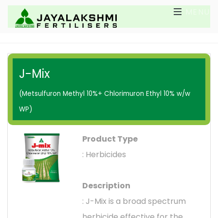
MENU
J-Mix
(Metsulfuron Methyl 10%+ Chlorimuron Ethyl 10% w/w
WP)
Product Type
: Herbicides
Description
: J-Mix is a broad spectrum
herbicide effective for the