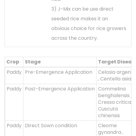
3) J-Mix can be use direct
seeded rice makes it an
obvious choice for rice growers
across the country.
Crop
Stage
Target Diseas
Paddy
Pre-Emergence Application
Celosia argent
, Centella asiati
Paddy
Post-Emergence Application
Commelina
benghalensis ,
Cressa critica ,
Cuscuta
chinensis
Paddy
Direct Sown condition
Cleome
gynandra ,