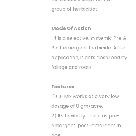
group of herbicides
Mode Of Action
: It is a selective, systemic Pre &
Post emergent herbicide. After
application, it gets absorbed by
foliage and roots
Features
: 1) J-Mix works at a very low
dosage of 8 gm/acre.
2) Its flexibility of use as pre-
emergent, post-emergent in
rice.