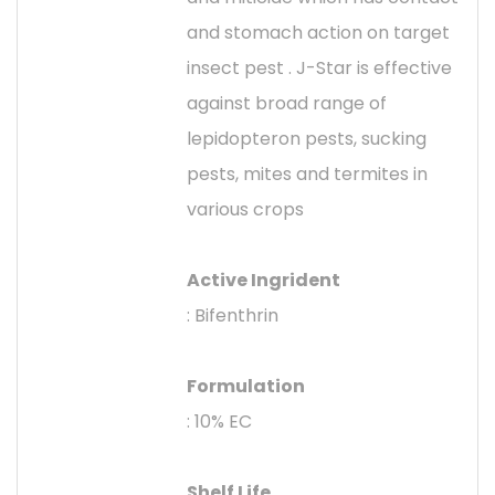
and stomach action on target
insect pest . J-Star is effective
against broad range of
lepidopteron pests, sucking
pests, mites and termites in
various crops
Active Ingrident
: Bifenthrin
Formulation
: 10% EC
Shelf Life