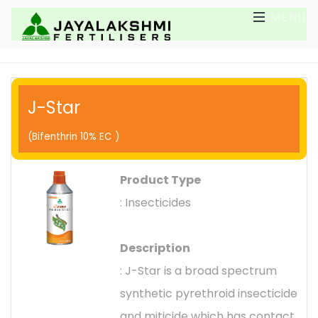
MENU
J-Star
(Bifenthrin 10% EC )
Product Type
: Insecticides
Description
: J-Star is a broad spectrum
synthetic pyrethroid insecticide
and miticide which has contact