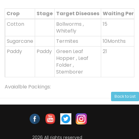
Crop
Stage
Target Diseases
Waiting Peri
Cotton
Bollworms ,
15
Whitefly
Sugarcane
Termites
10Months
Paddy
Paddy
Green Leaf
21
Hopper , Leaf
Folder ,
Stemborer
Avaialble Packings:
Back to List
2026 All rights reserved