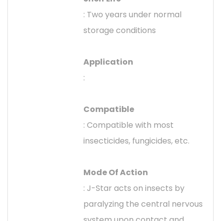
: Two years under normal
storage conditions
Application
:
Compatible
: Compatible with most
insecticides, fungicides, etc.
Mode Of Action
: J-Star acts on insects by
paralyzing the central nervous
system upon contact and