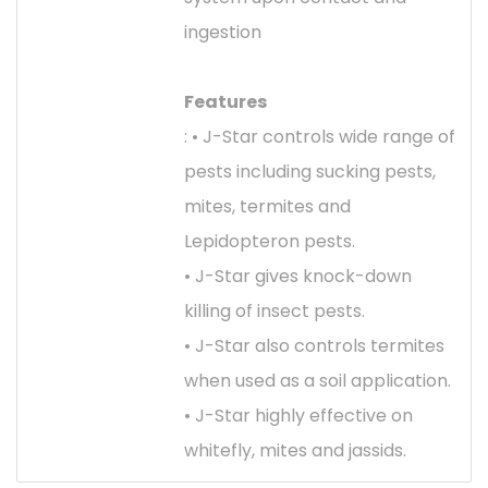
ingestion
Features
: • J-Star controls wide range of
pests including sucking pests,
mites, termites and
Lepidopteron pests.
• J-Star gives knock-down
killing of insect pests.
• J-Star also controls termites
when used as a soil application.
• J-Star highly effective on
whitefly, mites and jassids.