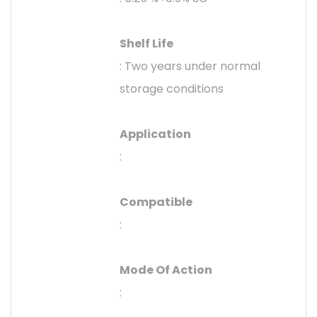
Shelf Life
: Two years under normal
storage conditions
Application
:
Compatible
:
Mode Of Action
: