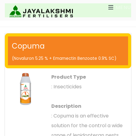
MENU
Copuma
(Novaluron 5.25 % + Emamectin Benzoate 0.9% SC)
Product Type
: Insecticides
Description
: Copuma is an effective
solution for the control a wide
range of lepidopteran pests