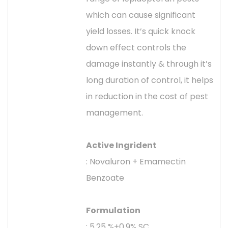
which can cause significant
yield losses. It’s quick knock
down effect controls the
damage instantly & through it’s
long duration of control, it helps
in reduction in the cost of pest
management.
Active Ingrident
: Novaluron + Emamectin
Benzoate
Formulation
: 5.25 %+0.9% SC