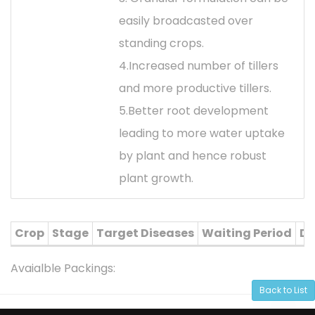
easily broadcasted over
standing crops.
4.Increased number of tillers
and more productive tillers.
5.Better root development
leading to more water uptake
by plant and hence robust
plant growth.
Crop
Stage
Target Diseases
Waiting Period
Di
Avaialble Packings:
Back to List