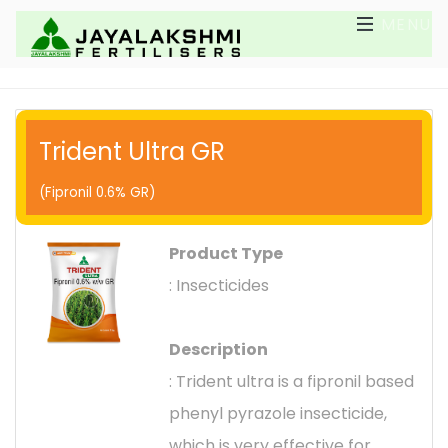
MENU
Trident Ultra GR
(Fipronil 0.6% GR)
Product Type
: Insecticides
Description
: Trident ultra is a fipronil based
phenyl pyrazole insecticide,
which is very effective for